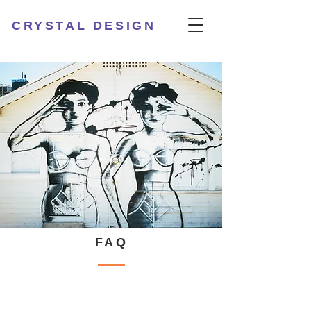
CRYSTAL DESIGN
FAQ